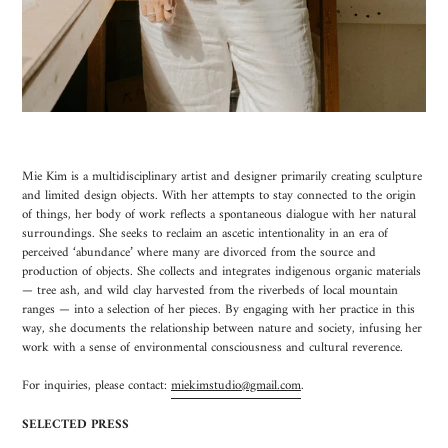
Mie Kim is a multidisciplinary artist and designer primarily creating sculpture
and limited design objects. With her attempts to stay connected to the origin
of things, her body of work reflects a spontaneous dialogue with her natural
surroundings. She seeks to reclaim an ascetic intentionality in an era of
perceived ‘abundance’ where many are divorced from the source and
production of objects. She collects and integrates indigenous organic materials
— tree ash, and wild clay harvested from the riverbeds of local mountain
ranges — into a selection of her pieces. By engaging with her practice in this
way, she documents the relationship between nature and society, infusing her
work with a sense of environmental consciousness and cultural reverence.
For inquiries, please contact:
miekimstudio@gmail.com
.
SELECTED PRESS