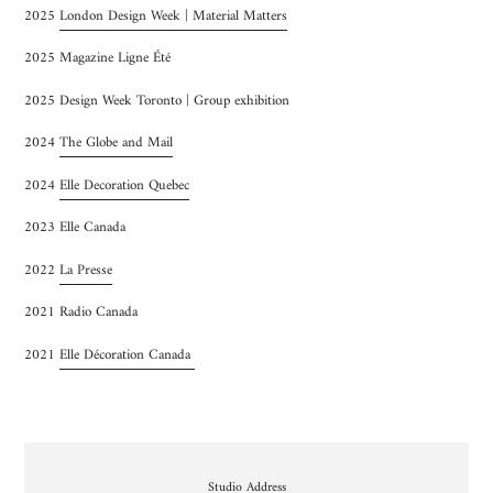
2025
London Design Week | Material Matters
2025 Magazine Ligne Été
2025 Design Week Toronto | Group exhibition
2024
The Globe and Mail
2024
Elle Decoration Quebec
2023 Elle Canada
2022
La Presse
2021 Radio Canada
2021
Elle Décoration Canada
Emplacement
Studio Address