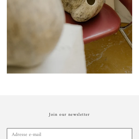
Join our newsletter