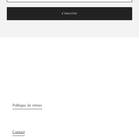
s'inscrire
Politique de retour
Contact