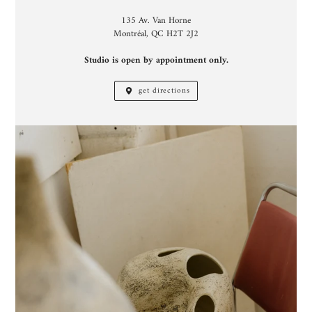
135 Av. Van Horne
Montréal, QC H2T 2J2
Studio is open by appointment only.
get directions